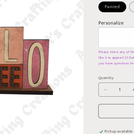
Painted
Personalize
Please share any of th
like it to appear) 2) D
you have questions fe
Quantity
Decrease
quantity
for
Hello
Coffee
-
Word
Pickup available