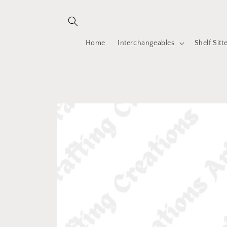
Skip to
content
Home
Interchangeables
Shelf Sitt
Skip to
product
information