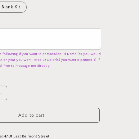
Blank Kit
e following if you want to personalize: 1) Name (as you would
ate or year you want listed 3) Color(s) you want it painted 4) If
el free to message me directly
Increase
quantity
for
Hello
Add to cart
Coffee
-
Word
 at
4701 East Belmont Street